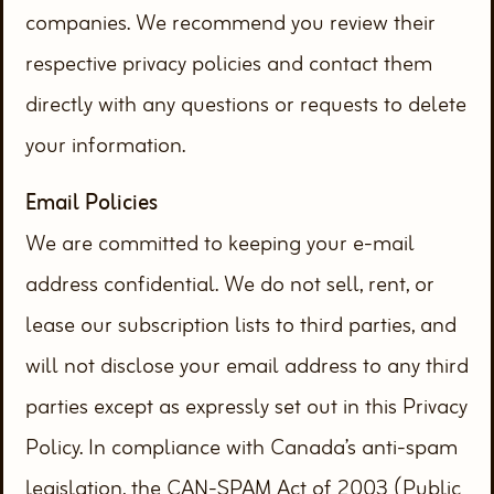
companies. We recommend you review their
respective privacy policies and contact them
directly with any questions or requests to delete
your information.
Email Policies
We are committed to keeping your e-mail
address confidential. We do not sell, rent, or
lease our subscription lists to third parties, and
will not disclose your email address to any third
parties except as expressly set out in this Privacy
Policy. In compliance with Canada’s anti-spam
legislation, the CAN-SPAM Act of 2003 (Public