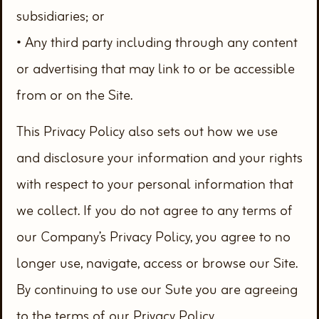
subsidiaries; or
• Any third party including through any content
or advertising that may link to or be accessible
from or on the Site.
This Privacy Policy also sets out how we use
and disclosure your information and your rights
with respect to your personal information that
we collect. If you do not agree to any terms of
our Company’s Privacy Policy, you agree to no
longer use, navigate, access or browse our Site.
By continuing to use our Sute you are agreeing
to the terms of our Privacy Policy.