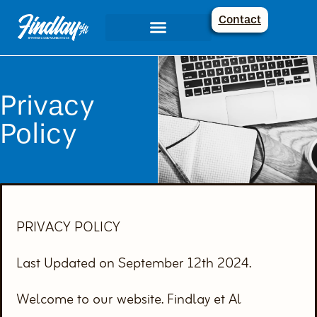
Contact
Communications Services
Creative Corner
Privacy
Policy
PRIVACY POLICY
Last Updated on September 12th 2024.
Welcome to our website. Findlay et Al