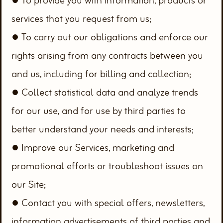
● To provide you with information, products or
services that you request from us;
● To carry out our obligations and enforce our
rights arising from any contracts between you
and us, including for billing and collection;
● Collect statistical data and analyze trends
for our use, and for use by third parties to
better understand your needs and interests;
● Improve our Services, marketing and
promotional efforts or troubleshoot issues on
our Site;
● Contact you with special offers, newsletters,
information advertisements of third parties and