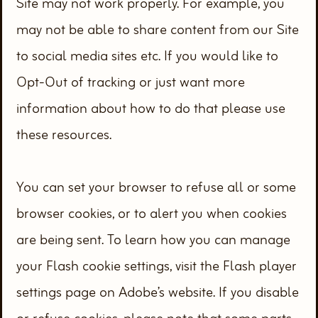
Site may not work properly. For example, you
may not be able to share content from our Site
to social media sites etc. If you would like to
Opt-Out of tracking or just want more
information about how to do that please use
these resources.
You can set your browser to refuse all or some
browser cookies, or to alert you when cookies
are being sent. To learn how you can manage
your Flash cookie settings, visit the Flash player
settings page on Adobe’s website. If you disable