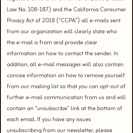
Law No. 108-187) and the California Consumer
Privacy Act of 2018 (“CCPA”) all e-mails sent
from our organization will clearly state who
the e-mail is from and provide clear
information on how to contact the sender. In
addition, all e-mail messages will also contain
concise information on how to remove yourself
from our mailing list so that you can opt-out of
further e-mail communication from us and will
contain an “unsubscribe” link at the bottom of
each email. If you have any issues
unsubscribing from our newsletter, please