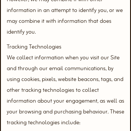
information in an attempt to identify you, or we
may combine it with information that does
identify you.
Tracking Technologies
We collect information when you visit our Site
and through our email communications, by
using cookies, pixels, website beacons, tags, and
other tracking technologies to collect
information about your engagement, as well as
your browsing and purchasing behaviour. These
tracking technologies include: