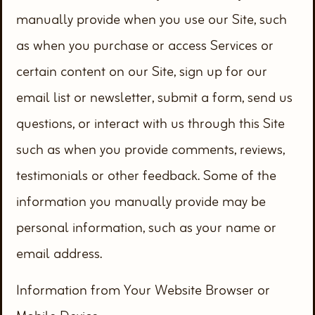
manually provide when you use our Site, such
as when you purchase or access Services or
certain content on our Site, sign up for our
email list or newsletter, submit a form, send us
questions, or interact with us through this Site
such as when you provide comments, reviews,
testimonials or other feedback. Some of the
information you manually provide may be
personal information, such as your name or
email address.
Information from Your Website Browser or