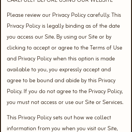
Please review our Privacy Policy carefully. This
Privacy Policy is legally binding as of the date
you access our Site. By using our Site or by
clicking to accept or agree to the Terms of Use
and Privacy Policy when this option is made
available to you, you expressly accept and
agree to be bound and abide by this Privacy
Policy. If you do not agree to the Privacy Policy,
you must not access or use our Site or Services.
This Privacy Policy sets out how we collect
information from you when you visit our Site,