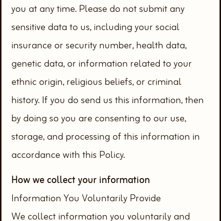
you at any time. Please do not submit any
sensitive data to us, including your social
insurance or security number, health data,
genetic data, or information related to your
ethnic origin, religious beliefs, or criminal
history. If you do send us this information, then
by doing so you are consenting to our use,
storage, and processing of this information in
accordance with this Policy.
How we collect your information
Information You Voluntarily Provide
We collect information you voluntarily and