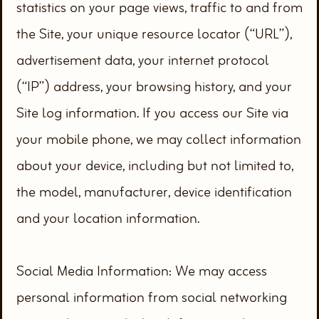
statistics on your page views, traffic to and from
the Site, your unique resource locator (“URL”),
advertisement data, your internet protocol
(“IP”) address, your browsing history, and your
Site log information. If you access our Site via
your mobile phone, we may collect information
about your device, including but not limited to,
the model, manufacturer, device identification
and your location information.
Social Media Information: We may access
personal information from social networking