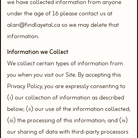
we have collected information from anyone
under the age of 16 please contact us at
alan@findlayetal.ca so we may delete that
information.
Information we Collect
We collect certain types of information from
you when you visit our Site. By accepting this
Privacy Policy, you are expressly consenting to
(i) our collection of information as described
below; (ii) our use of the information collected;
(iii) the processing of this information; and (iv)
our sharing of data with third-party processors