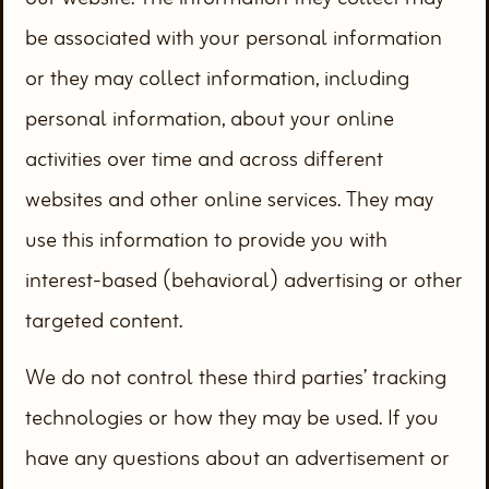
be associated with your personal information
or they may collect information, including
personal information, about your online
activities over time and across different
websites and other online services. They may
use this information to provide you with
interest-based (behavioral) advertising or other
targeted content.
We do not control these third parties’ tracking
technologies or how they may be used. If you
have any questions about an advertisement or