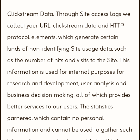
Clickstream Data: Through Site access logs we
collect your URL, clickstream data and HTTP
protocol elements, which generate certain
kinds of non-identifying Site usage data, such
as the number of hits and visits to the Site. This
information is used for internal purposes for
research and development, user analysis and
business decision making, all of which provides
better services to our users. The statistics
garnered, which contain no personal
information and cannot be used to gather such