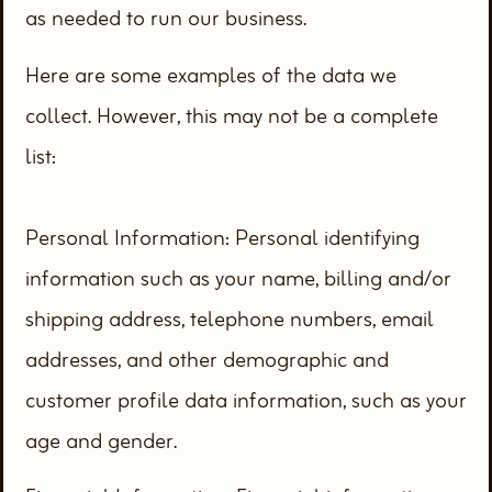
as needed to run our business.
Here are some examples of the data we
collect. However, this may not be a complete
list:
Personal Information: Personal identifying
information such as your name, billing and/or
shipping address, telephone numbers, email
addresses, and other demographic and
customer profile data information, such as your
age and gender.