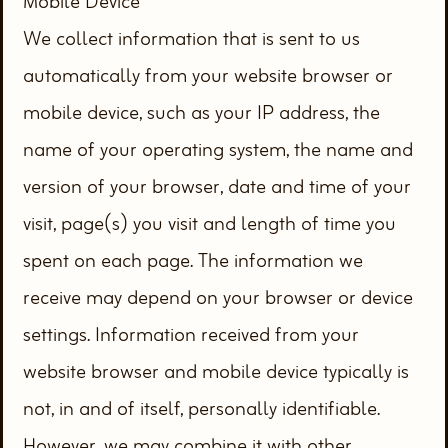
Mobile Device
We collect information that is sent to us
automatically from your website browser or
mobile device, such as your IP address, the
name of your operating system, the name and
version of your browser, date and time of your
visit, page(s) you visit and length of time you
spent on each page. The information we
receive may depend on your browser or device
settings. Information received from your
website browser and mobile device typically is
not, in and of itself, personally identifiable.
However, we may combine it with other