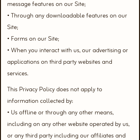
message features on our Site;
• Through any downloadable features on our
Site;
• Forms on our Site;
• When you interact with us, our advertising or
applications on third party websites and
services.
This Privacy Policy does not apply to
information collected by:
• Us offline or through any other means,
including on any other website operated by us,
or any third party including our affiliates and