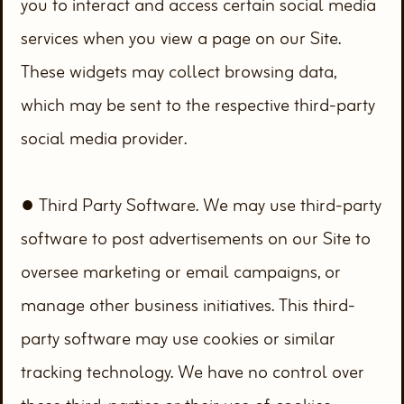
you to interact and access certain social media
services when you view a page on our Site.
These widgets may collect browsing data,
which may be sent to the respective third-party
social media provider.
● Third Party Software. We may use third-party
software to post advertisements on our Site to
oversee marketing or email campaigns, or
manage other business initiatives. This third-
party software may use cookies or similar
tracking technology. We have no control over