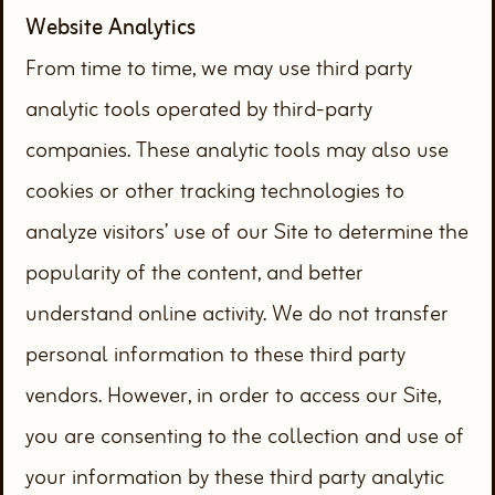
Website Analytics
From time to time, we may use third party
analytic tools operated by third-party
companies. These analytic tools may also use
cookies or other tracking technologies to
analyze visitors’ use of our Site to determine the
popularity of the content, and better
understand online activity. We do not transfer
personal information to these third party
vendors. However, in order to access our Site,
you are consenting to the collection and use of
your information by these third party analytic