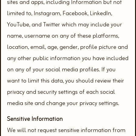
sites and apps, including Information but not
limited to, Instagram, Facebook, LinkedIn,
YouTube, and Twitter which may include your
name, username on any of these platforms,
location, email, age, gender, profile picture and
any other public information you have included
on any of your social media profiles. If you
want to limit this data, you should review their
privacy and security settings of each social
media site and change your privacy settings.
Sensitive Information
We will not request sensitive information from