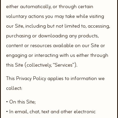
either automatically, or through certain
voluntary actions you may take while visiting
our Site, including but not limited to, accessing,
purchasing or downloading any products,
content or resources available on our Site or
engaging or interacting with us either through
this Site (collectively, “Services”).
This Privacy Policy applies to information we
collect:
• On this Site;
• In email, chat, text and other electronic