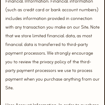
Financial Information: Financial information
(such as credit card or bank account numbers)
includes information provided in connection
with any transaction you make on our Site. Note
that we store limited financial data, as most
financial data is transferred to third-party
payment processors. We strongly encourage
you to review the privacy policy of the third-
party payment processors we use to process
payment when you purchase anything from our
Site.