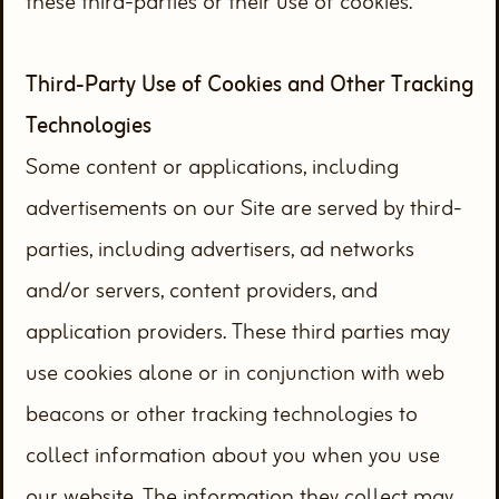
these third-parties or their use of cookies.
Third-Party Use of Cookies and Other Tracking
Technologies
Some content or applications, including
advertisements on our Site are served by third-
parties, including advertisers, ad networks
and/or servers, content providers, and
application providers. These third parties may
use cookies alone or in conjunction with web
beacons or other tracking technologies to
collect information about you when you use
our website. The information they collect may