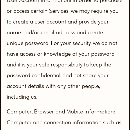
User Account Information: In order to purchase
or access certain Services, we may require you
to create a user account and provide your
name and/or email address and create a
unique password. For your security, we do not
have access or knowledge of your password
and it is your sole responsibility to keep the
password confidential and not share your
account details with any other people,
including us.
Computer, Browser and Mobile Information:
Computer and connection information such as