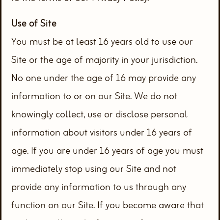
Use of Site
You must be at least 16 years old to use our
Site or the age of majority in your jurisdiction.
No one under the age of 16 may provide any
information to or on our Site. We do not
knowingly collect, use or disclose personal
information about visitors under 16 years of
age. If you are under 16 years of age you must
immediately stop using our Site and not
provide any information to us through any
function on our Site. If you become aware that