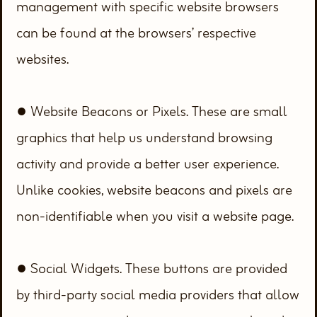
management with specific website browsers
can be found at the browsers’ respective
websites.
● Website Beacons or Pixels. These are small
graphics that help us understand browsing
activity and provide a better user experience.
Unlike cookies, website beacons and pixels are
non-identifiable when you visit a website page.
● Social Widgets. These buttons are provided
by third-party social media providers that allow