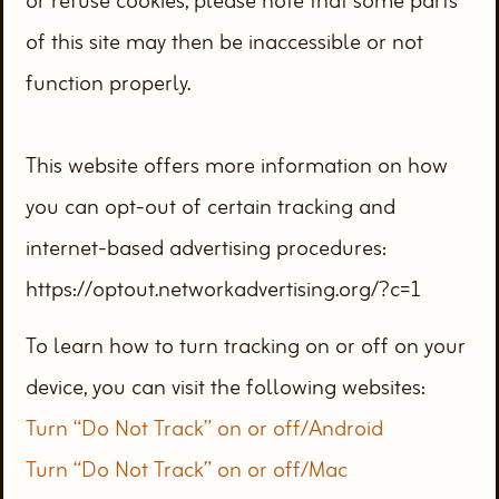
or refuse cookies, please note that some parts
of this site may then be inaccessible or not
function properly.
This website offers more information on how
you can opt-out of certain tracking and
internet-based advertising procedures:
https://optout.networkadvertising.org/?c=1
To learn how to turn tracking on or off on your
device, you can visit the following websites:
Turn “Do Not Track” on or off/Android
Turn “Do Not Track” on or off/Mac