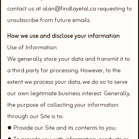
contact us at alan@findlayetal.ca requesting to
unsubscribe from future emails.
How we use and disclose your information
Use of Information
We generally store your data and transmit it to
a third party for processing. However, to the
extent we process your data, we do so to serve
our own legitimate business interest. Generally,
the purpose of collecting your information
through our Site is to:
● Provide our Site and its contents to you;