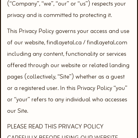
(“Company”, “we”, “our” or “us”) respects your
privacy and is committed to protecting it.
This Privacy Policy governs your access and use
of our website, findlayetal.ca / findlayetal.com
including any content, functionality or services
offered through our website or related landing
pages (collectively, “Site”) whether as a guest
or a registered user. In this Privacy Policy “you”
or “your” refers to any individual who accesses
our Site.
PLEASE READ THIS PRIVACY POLICY
CAREFULLY BEFORE USING OUR WEBSITE