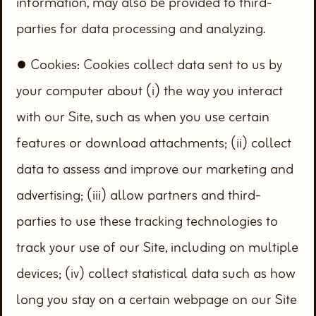
information, may also be provided to third-
parties for data processing and analyzing.
● Cookies: Cookies collect data sent to us by
your computer about (i) the way you interact
with our Site, such as when you use certain
features or download attachments; (ii) collect
data to assess and improve our marketing and
advertising; (iii) allow partners and third-
parties to use these tracking technologies to
track your use of our Site, including on multiple
devices; (iv) collect statistical data such as how
long you stay on a certain webpage on our Site