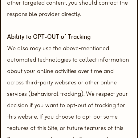
other targeted content, you should contact the
responsible provider directly.
Ability to OPT-OUT of Tracking
We also may use the above-mentioned
automated technologies to collect information
about your online activities over time and
across third-party websites or other online
services (behavioral tracking). We respect your
decision if you want to opt-out of tracking for
this website. If you choose to opt-out some
features of this Site, or future features of this