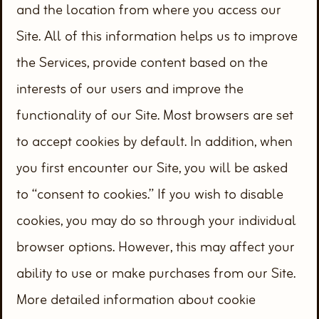
and the location from where you access our
Site. All of this information helps us to improve
the Services, provide content based on the
interests of our users and improve the
functionality of our Site. Most browsers are set
to accept cookies by default. In addition, when
you first encounter our Site, you will be asked
to “consent to cookies.” If you wish to disable
cookies, you may do so through your individual
browser options. However, this may affect your
ability to use or make purchases from our Site.
More detailed information about cookie