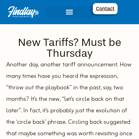
Contact
Communications Services
Creative Corner
New Tariffs? Must be
Thursday
Another day, another tariff announcement. How
many times have you heard the expression,
“throw out the playbook” in the past, say, two
months? It’s the new, “let’s circle back on that
later”. In fact, it’s probably just the evolution of
the ‘circle back’ phrase. Circling back suggested
that maybe something was worth revisiting once