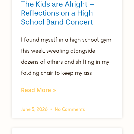
The Kids are Alright –
Reflections on a High
School Band Concert
I found myself in a high school gym
this week, sweating alongside
dozens of others and shifting in my
folding chair to keep my ass
Read More »
June 5, 2026
No Comments