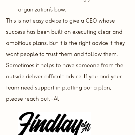
organization’s bow.
This is not easy advice to give a CEO whose
success has been built on executing clear and
ambitious plans. But it is the right advice if they
want people to trust them and follow them.
Sometimes it helps to have someone from the
outside deliver difficult advice. If you and your
team need support in plotting out a plan,
please reach out.
-Al