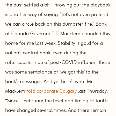
the dust settled a bit. Throwing out the playbook
is another way of saying, “let’s not even pretend
we can circle back on this dumpster fire.”
Bank
of Canada Governor Tiff Macklem pounded this
home for me last week. Stability is gold for a
nation’s central bank. Even during the
rollercoaster ride of post-COVID inflation, there
was some semblance of ‘we got this’ to the
bank’s messages.
And yet here’s what Mr.
Macklem
told corporate Calgary
last Thursday:
“Since… February, the level and timing of tariffs
have changed several times. And there remain