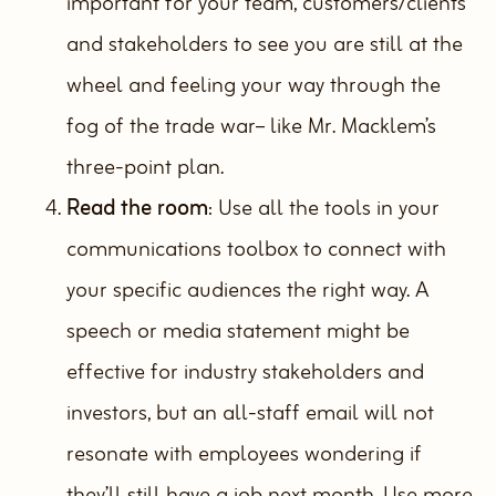
important for your team, customers/clients
and stakeholders to see you are still at the
wheel and feeling your way through the
fog of the trade war– like Mr. Macklem’s
three-point plan.
Read the room
: Use all the tools in your
communications toolbox to connect with
your specific audiences the right way. A
speech or media statement might be
effective for industry stakeholders and
investors, but an all-staff email will not
resonate with employees wondering if
they’ll still have a job next month. Use more