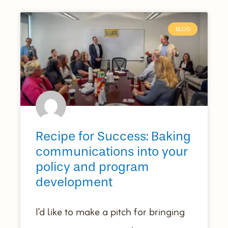
BLOG
Recipe for Success: Baking
communications into your
policy and program
development
I’d like to make a pitch for bringing