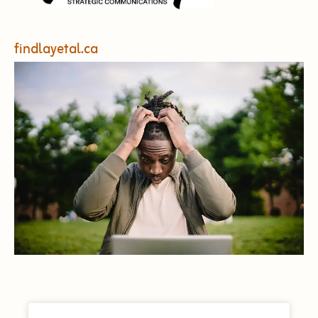
findlayetal.ca