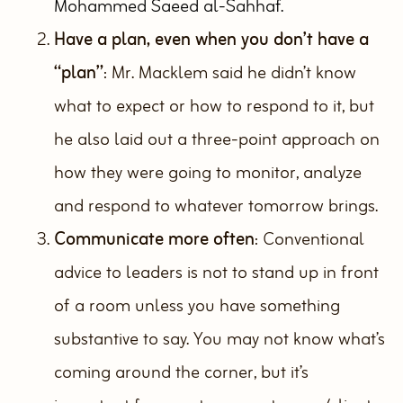
Mohammed Saeed al-Sahhaf.
Have a plan, even when you don’t have a
“plan”
: Mr. Macklem said he didn’t know
what to expect or how to respond to it, but
he also laid out a three-point approach on
how they were going to monitor, analyze
and respond to whatever tomorrow brings.
Communicate more often
: Conventional
advice to leaders is not to stand up in front
of a room unless you have something
substantive to say. You may not know what’s
coming around the corner, but it’s