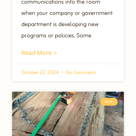
communications into the room
when your company or government
department is developing new
programs or policies. Some
Read More »
October 22, 2024
No Comments
BLOG