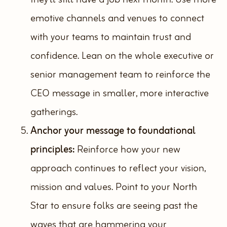
emotive channels and venues to connect
with your teams to maintain trust and
confidence. Lean on the whole executive or
senior management team to reinforce the
CEO message in smaller, more interactive
gatherings.
Anchor your message to foundational
principles:
Reinforce how your new
approach continues to reflect your vision,
mission and values. Point to your North
Star to ensure folks are seeing past the
waves that are hammering your