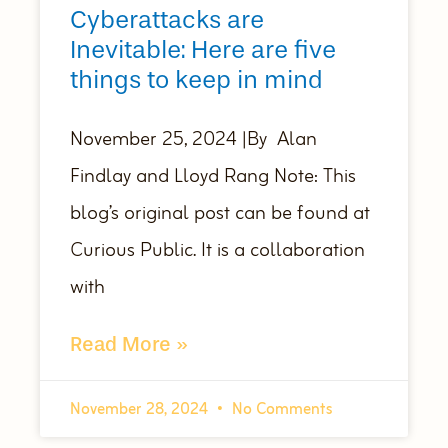
Cyberattacks are
Inevitable: Here are five
things to keep in mind
November 25, 2024 |By Alan
Findlay and Lloyd Rang Note: This
blog’s original post can be found at
Curious Public. It is a collaboration
with
Read More »
November 28, 2024
No Comments