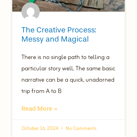
The Creative Process:
Messy and Magical
There is no single path to telling a
particular story well. The same basic
narrative can be a quick, unadorned
trip from A to B
Read More »
October 16, 2024
No Comments