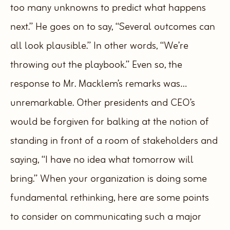
too many unknowns to predict what happens
next.” He goes on to say, “Several outcomes can
all look plausible.”
In other words, “We’re
throwing out the playbook.” Even so, the
response to Mr. Macklem’s remarks was…
unremarkable.
Other presidents and CEO’s
would be forgiven for balking at the notion of
standing in front of a room of stakeholders and
saying, “I have no idea what tomorrow will
bring.”
When your organization is doing some
fundamental rethinking, here are some points
to consider on communicating such a major