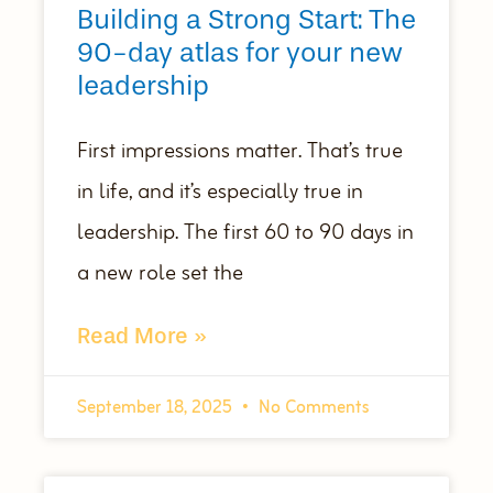
Building a Strong Start: The
90-day atlas for your new
leadership
First impressions matter. That’s true
in life, and it’s especially true in
leadership. The first 60 to 90 days in
a new role set the
Read More »
September 18, 2025
No Comments