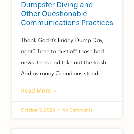
Dumpster Diving and
Other Questionable
Communications Practices
Thank God it’s Friday. Dump Day,
right? Time to dust off those bad
news items and take out the trash.
And as many Canadians stand
Read More »
October 3, 2025
No Comments