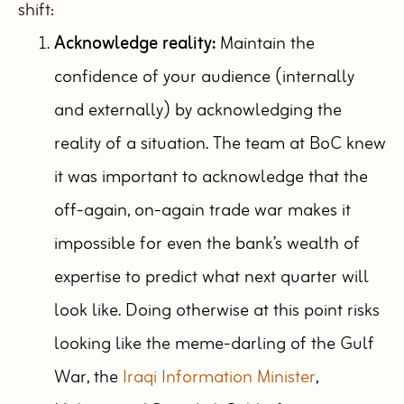
shift:
Acknowledge reality:
Maintain the
confidence of your audience (internally
and externally) by acknowledging the
reality of a situation. The team at BoC knew
it was important to acknowledge that the
off-again, on-again trade war makes it
impossible for even the bank’s wealth of
expertise to predict what next quarter will
look like. Doing otherwise at this point risks
looking like the meme-darling of the Gulf
War, the
Iraqi Information Minister
,